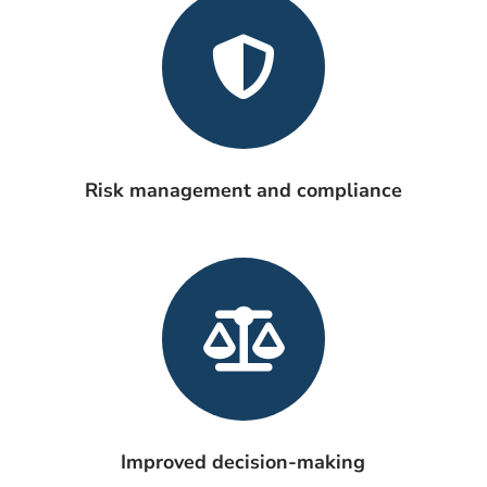
Risk management and compliance
Improved decision-making