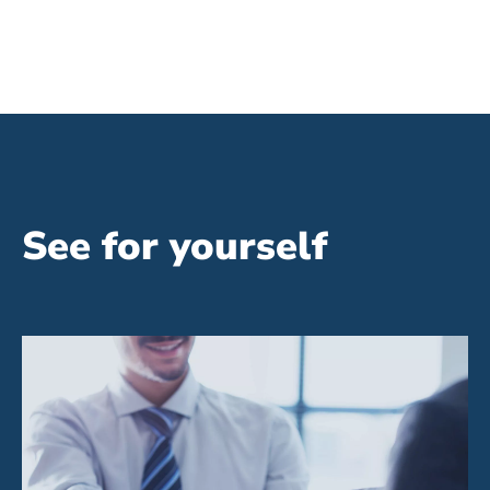
See for yourself