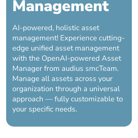
Management
AI-powered, holistic asset
management! Experience cutting-
edge unified asset management
with the OpenAI-powered Asset
Manager from audius smcTeam.
Manage all assets across your
organization through a universal
approach — fully customizable to
your specific needs.