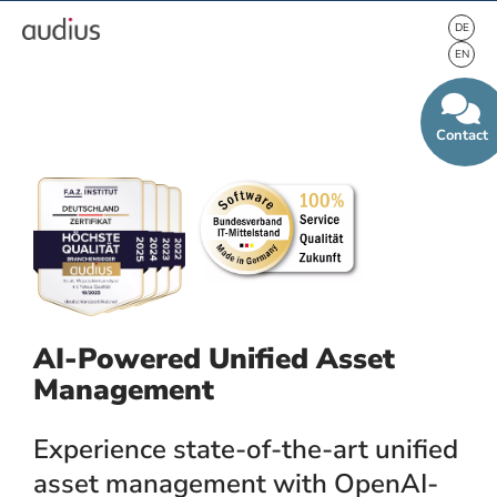
Contact
AI-Powered Unified Asset
Management
Experience state-of-the-art unified
asset management with OpenAI-