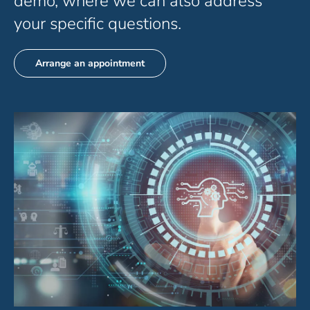
demo, where we can also address
your specific questions.
Arrange an appointment