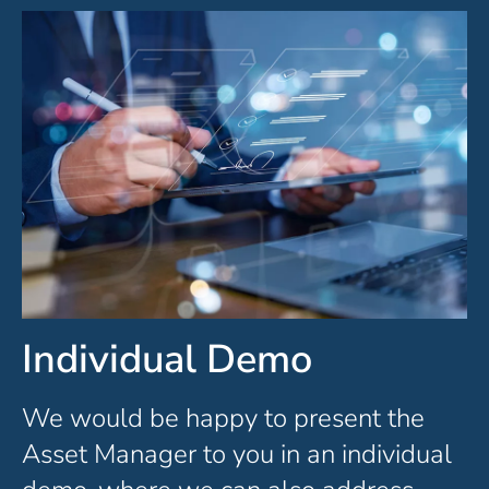
Individual Demo
We would be happy to present the
Asset Manager to you in an individual