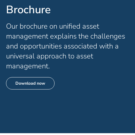
Brochure
Our
brochure
on unified asset
management explains the challenges
and opportunities associated with a
universal approach to asset
management.
Download now