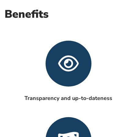
Benefits
Transparency and up-to-dateness