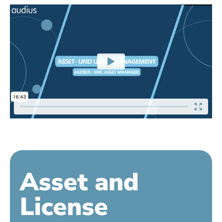
Asset and
License