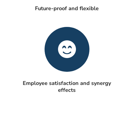
Future-proof and flexible
Employee satisfaction and synergy
effects