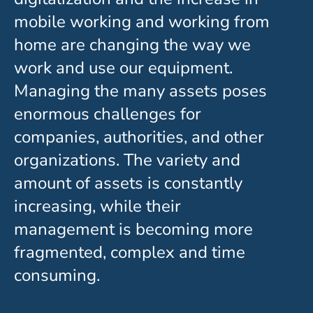
mobile working and working from
home are changing the way we
work and use our equipment.
Managing the many assets poses
enormous challenges for
companies, authorities, and other
organizations. The variety and
amount of assets is constantly
increasing, while their
management is becoming more
fragmented, complex and time
consuming.