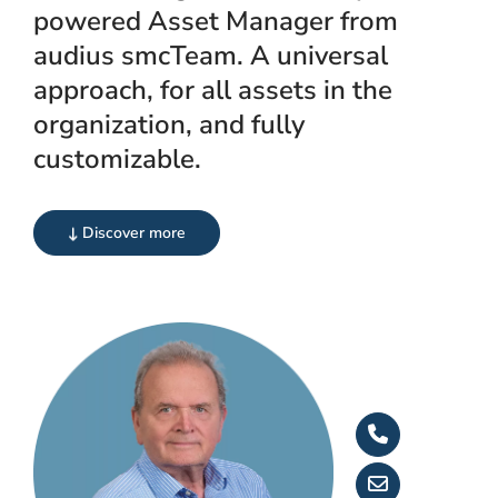
powered Asset Manager from
audius smcTeam. A universal
approach, for all assets in the
organization, and fully
customizable.
Discover more