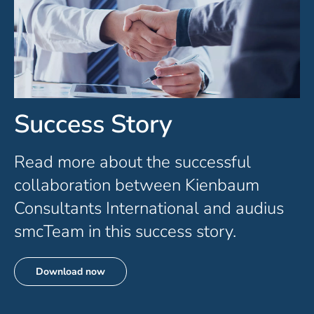
Success Story
Read more about the successful
collaboration between Kienbaum
Consultants International and audius
smcTeam in this success story.
Download now