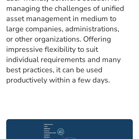
managing the challenges of unified
asset management in medium to
large companies, administrations,
or other organizations. Offering
impressive flexibility to suit
individual requirements and many
best practices, it can be used
productively within a few days.