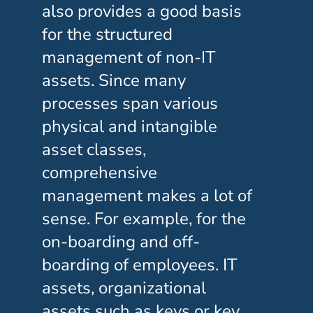
also provides a good basis
for the structured
management of non-IT
assets. Since many
processes span various
physical and intangible
asset classes,
comprehensive
management makes a lot of
sense. For example, for the
on-boarding and off-
boarding of employees. IT
assets, organizational
assets such as keys or key