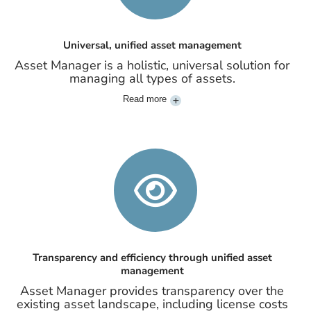
Universal, unified asset management
Asset Manager is a holistic, universal solution for
managing all types of assets.
Read more
Transparency and efficiency through unified asset
management
Asset Manager provides transparency over the
existing asset landscape, including license costs