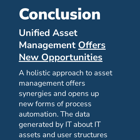
Conclusion
Unified Asset
Management
Offers
New Opportunities
A holistic approach to asset
management offers
synergies and opens up
new forms of process
automation. The data
generated by IT about IT
assets and user structures