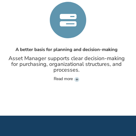
A better basis for planning and decision-making
Asset Manager supports clear decision-making
for purchasing, organizational structures, and
processes.
Read more