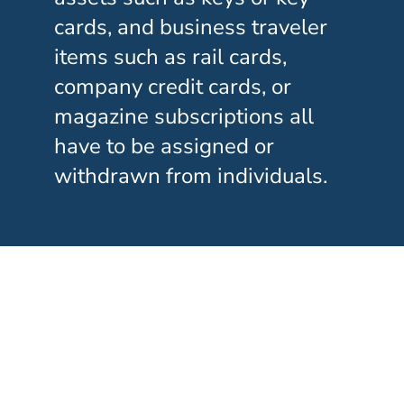
cards, and business traveler
items such as rail cards,
company credit cards, or
magazine subscriptions all
have to be assigned or
withdrawn from individuals.