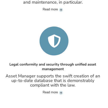
and maintenance, in particular.
Read more
Legal conformity and security through unified asset
management
Asset Manager supports the swift creation of an
up-to-date database that is demonstrably
compliant with the law.
Read more