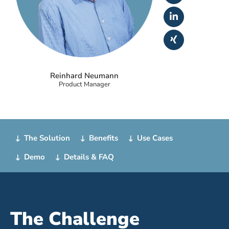
Reinhard Neumann
Product Manager
The Solution
Benefits
Use Cases
Demo
Details & FAQ
The Challenge