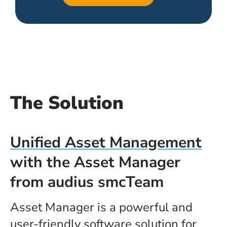
The Solution
Unified Asset Management
with the Asset Manager
from audius smcTeam
Asset Manager is a powerful and
user-friendly software solution for