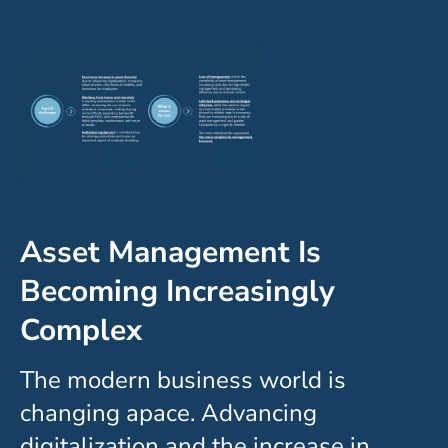
Asset Management Is
Becoming Increasingly
Complex
The modern business world is
changing apace. Advancing
digitalization and the increase in