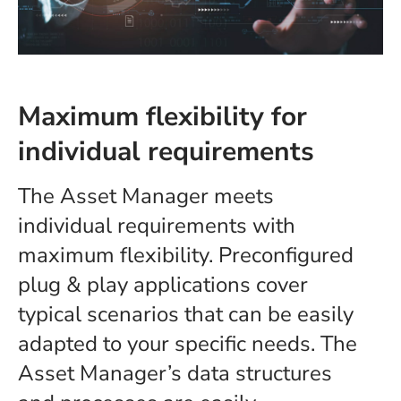
Maximum flexibility for
individual requirements
The Asset Manager meets
individual requirements with
maximum flexibility. Preconfigured
plug & play applications cover
typical scenarios that can be easily
adapted to your specific needs. The
Asset Manager’s data structures