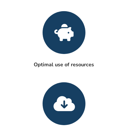
Optimal use of resources