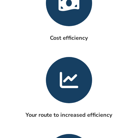
Cost efficiency
Your route to increased efficiency