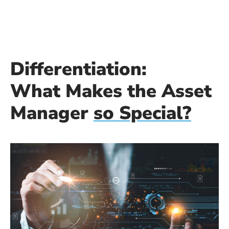
Differentiation:
What Makes the Asset
Manager
so Special?