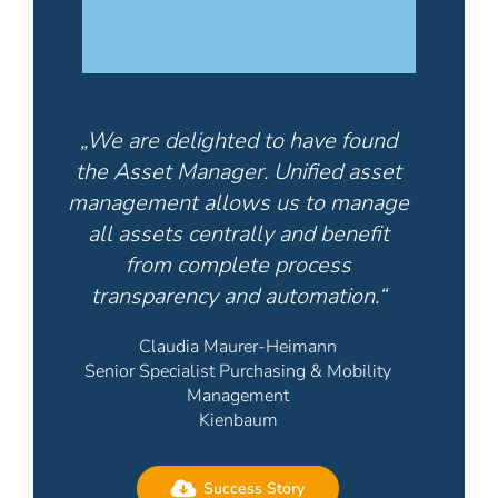
„We are delighted to have found
the Asset Manager. Unified asset
management allows us to manage
all assets centrally and benefit
from complete process
transparency and automation.“
Claudia Maurer-Heimann
Senior Specialist Purchasing & Mobility
Management
Kienbaum
Success Story