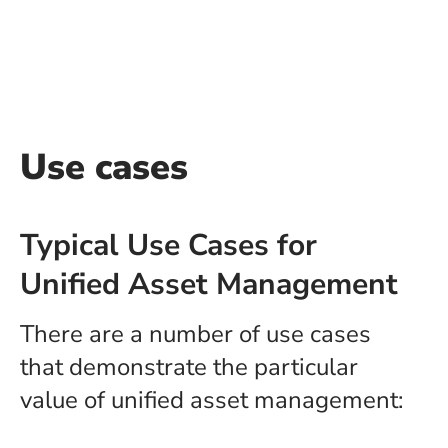
Use cases
Typical Use Cases for
Unified Asset Management
There are a number of use cases
that demonstrate the particular
value of unified asset management: